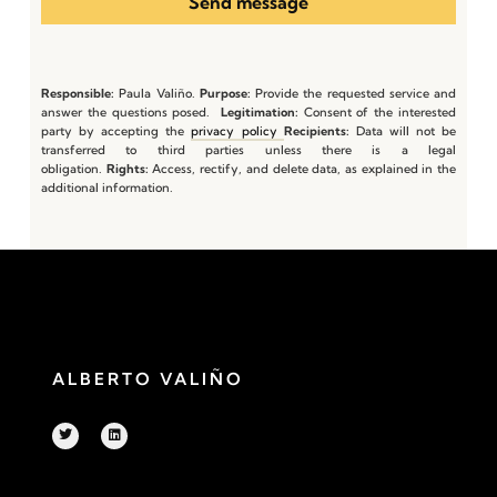
Send message
Responsible:
Paula Valiño.
Purpose:
Provide the requested service and
answer the questions posed.
Legitimation:
Consent of the interested
party by accepting the
privacy policy
Recipients:
Data will not be
transferred to third parties unless there is a legal
obligation.
Rights:
Access, rectify, and delete data, as explained in the
additional information.
ALBERTO VALIÑO