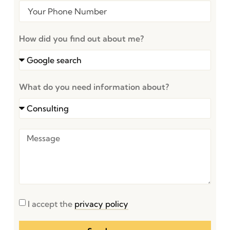
How did you find out about me?
What do you need information about?
I accept the
privacy policy