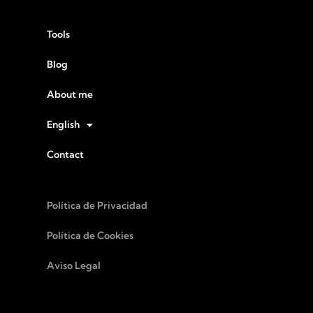
Tools
Blog
About me
English
Contact
Política de Privacidad
Política de Cookies
Aviso Legal