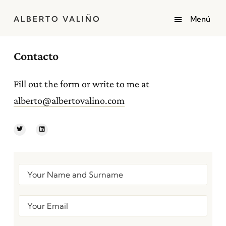
ALBERTO VALIÑO
Contacto
Fill out the form or write to me at
alberto@albertovalino.com